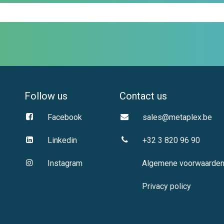
Follow us
Contact us
Facebook
sales@metaplex.be
Linkedin
+32 3 820 96 90
Instagram
Algemene voorwaarde
Privacy policy