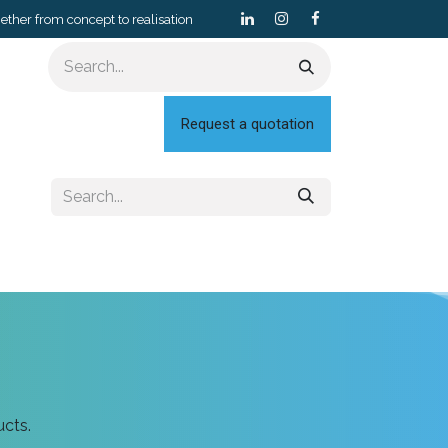
gether from concept to realisation
Request a quotation
ucts.