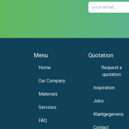
Menu
Quotation
H​om​e
Request a
quotation
Our Company
Inspiration
Materials
Jobs
Services
Klantgege​ve
ns
FAQ
Contact