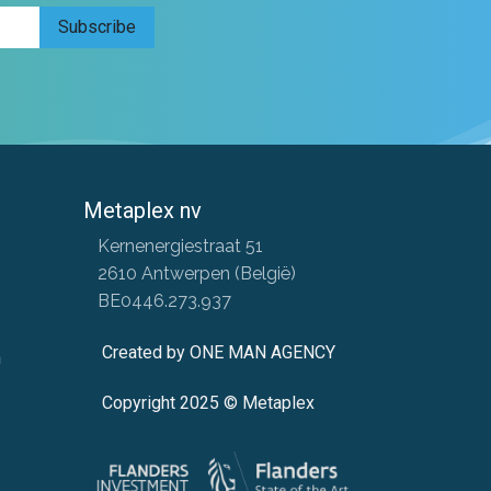
Subscribe
Metaplex nv
​ Kernenergiestraat 51
​ 2610 Antwerpen (België)
​ BE0446.273.937
Created by ONE MAN AGENCY
n
Copyright 2025 © Metaplex