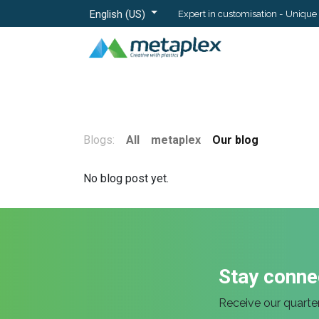
English (US)
Expert in customisation - Unique 
Home
Materials
Blogs:
All
metaplex
Our blog
No blog post yet.
Stay conne
Receive our quarter