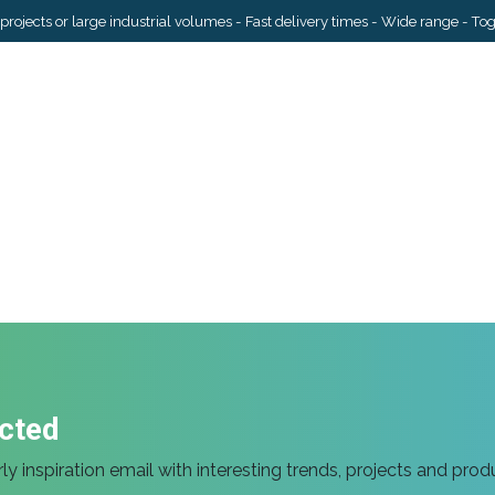
projects or large industrial volumes - Fast delivery times - Wide range - To
Services
Industries
Inspiration
About Us
Contact us
cted
ly inspiration email with interesting trends, projects and prod